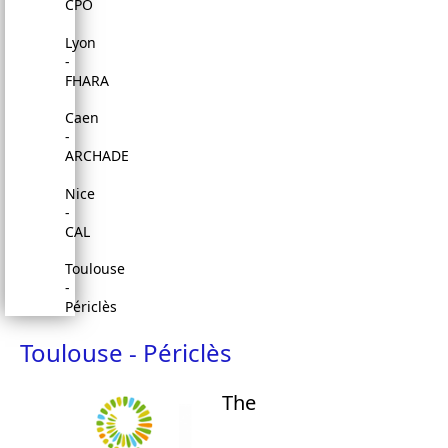
CPO
Lyon
-
FHARA
Caen
-
ARCHADE
Nice
-
CAL
Toulouse
-
Périclès
Toulouse - Périclès
The