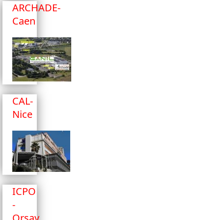
ARCHADE-
Caen
CAL-
Nice
ICPO
-
Orsay