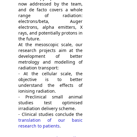
now addressed by the team,
and de facto covers a whole
range of radiation:
electrons/beta, Auger
electrons, alpha emitters, X
rays, and potentially protons in
the future.
At the mesoscopic scale, our
research projects aim at the
development of better
metrology and modelling of
radiation transport:
- At the cellular scale, the
objective is to better
understand the effects of
ionising radiation.
- Preclinical small animal
studies test optimised
irradiation delivery scheme.
- Clinical studies conclude the
translation of our basic
research to patients
.