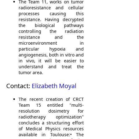
The
Team 11
,
works on
tumor
radioresistance
and
cellular
processes
causing
this
resistance.
Having decrypted
the biological
pathways
controlling
the
radiation
resistance
and
the
microenvironment
in
particular
hypoxia
and
angiogenesis, both
in vitro
and
in vivo, it
will be easier to
understand and treat
the
tumor area
.
Contact:
Elizabeth Moyal
The recent creation of CRCT
Team 15 entitled "multi-
resolution dosimetry for
radiotherapy optimization"
concludes a structuring effort
of Medical Physics resources
available in Toulouse:• The