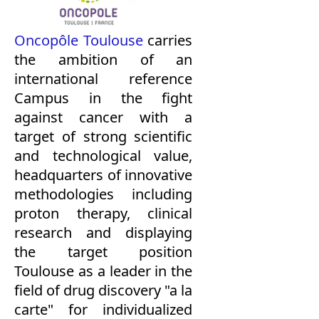
Oncopôle Toulouse
carries
the ambition of an
international reference
Campus in the fight
against cancer with a
target of strong scientific
and technological value,
headquarters of innovative
methodologies including
proton therapy, clinical
research and displaying
the target position
Toulouse as a leader in the
field of drug discovery "a la
carte" for individualized