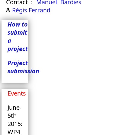
Contact :
Manuel Bardies
&
Régis Ferrand
How to
submit
a
project
Project
submission
Events
June-
5th
2015:
WP4