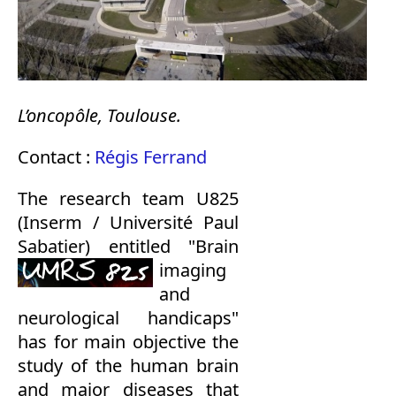
L’oncopôle, Toulouse.
Contact :
Régis Ferrand
The research team U825
(Inserm / Université Paul
Sabatier) entitled
"Brain
imaging
and
neurological handicaps"
has for main objective the
study of the human brain
and major diseases that