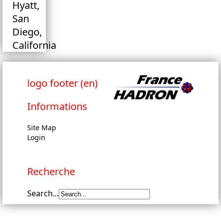
Hyatt,
San
Diego,
California
logo footer (en)
Informations
Site Map
Login
Recherche
Search...