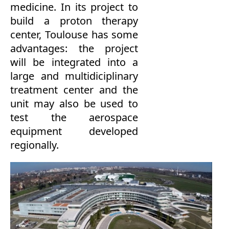
medicine.
In its
project to
build
a proton therapy
center
, Toulouse
has
some
advantages:
the
project
will be integrated
into a
large
and
multidiciplinary
treatment center
and the
unit may
also
be used to
test
the aerospace
equipment developed
regionally.