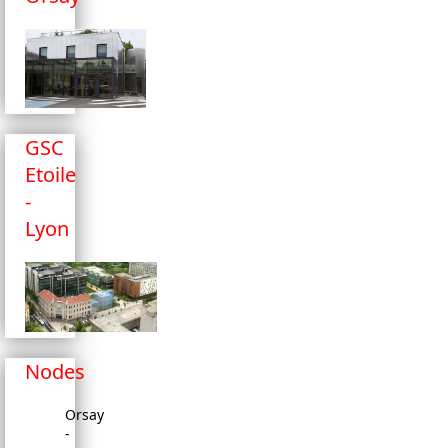
GSC
Etoile
-
Lyon
Nodes
Orsay
-