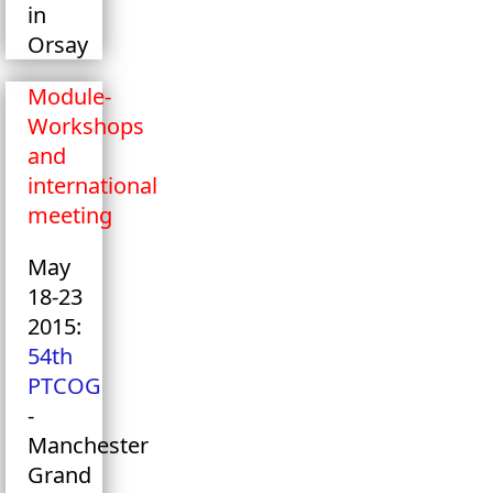
in
Orsay
Module-
Workshops
and
international
meeting
May
18-23
2015:
54th
PTCOG
-
Manchester
Grand