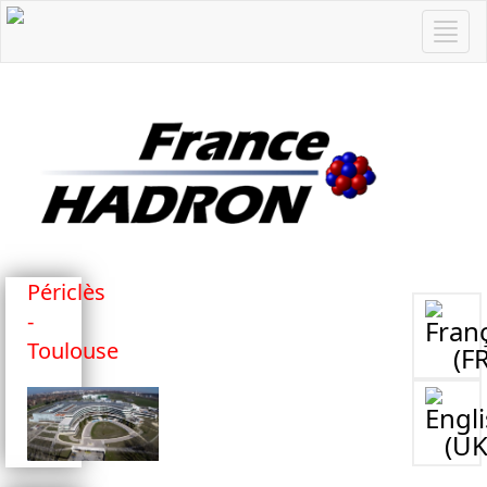
Périclès
-
Toulouse