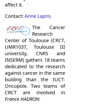
affect it.
Contact:
Anne Lapris
The
Cancer
Research
Center
of Toulouse (CRCT,
UMR1037, Toulouse III
university, CNRS and
INSERM) gathers 18 teams
dedicated to the research
against cancer in the same
bulding than the IUCT-
Oncopole. Two teams of
CRCT are involved in
France HADRON
: