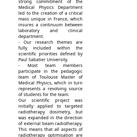
strong commitment of the
Medical Physics Department
led to the creation of a critical
mass unique in France, which
insures a continuum between
laboratory and clinical
department.
- Our research themes are
fully included within the
scientific priorities defined by
Paul Sabatier University.
- Most team members
participate in the pedagogic
team of Toulouse Master of
Medical Physics, which in turn
represents a revolving source
of students for the team.
Our scientific project was
initially applied to targeted
radiotherapy dosimetry, but
was expanded in the direction
of external beam radiotherapy.
This means that all aspects of
radiotherapy optimisation are