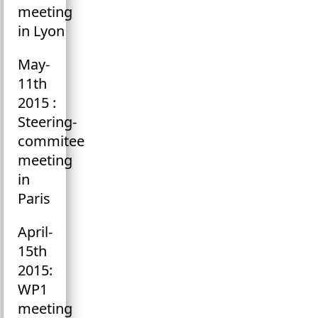
meeting
in Lyon
May-
11th
2015 :
Steering-
commitee
meeting
in
Paris
April-
15th
2015:
WP1
meeting