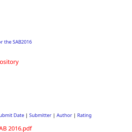
or the SAB2016
ository
ubmit Date
|
Submitter
|
Author
|
Rating
AB 2016.pdf