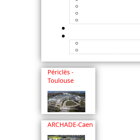
X-ray
Submission of proje
Experiment prepara
Publications
Published patents
Périclès -
Toulouse
ARCHADE-Caen