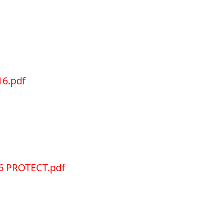
6.pdf
6 PROTECT.pdf