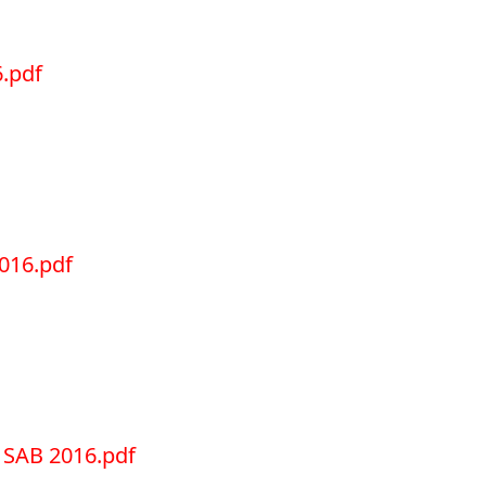
.pdf
016.pdf
SAB 2016.pdf