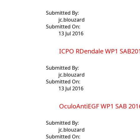
Submitted By:
jc.blouzard
Submitted On:
13 Jul 2016
ICPO RDendale WP1 SAB201
Submitted By:
jc.blouzard
Submitted On:
13 Jul 2016
OculoAntiEGF WP1 SAB 201
Submitted By:
jc.blouzard
Submitted On: