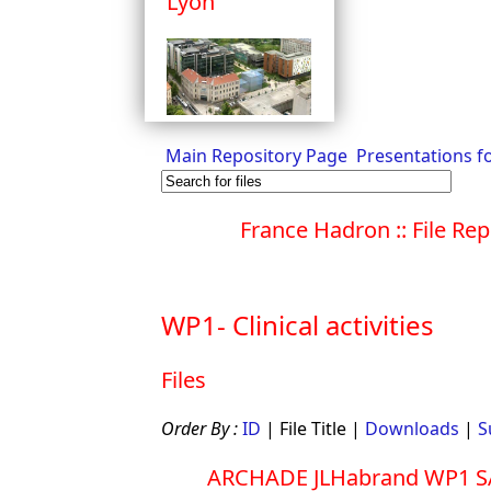
Lyon
Main Repository Page
Presentations f
France Hadron :: File Rep
WP1- Clinical activities
Files
Order By :
ID
| File Title |
Downloads
|
S
ARCHADE JLHabrand WP1 S