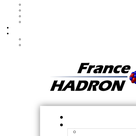
Hadron
X-ray
Submission of projects
Experiment preparation
Ph.D/Postdoc
Articles
Publications
Published patents
H
N
Orsay - CPO