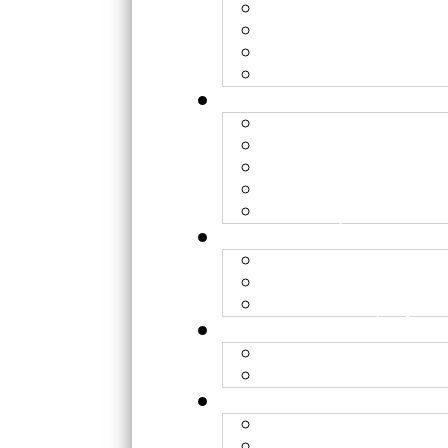
Lyon - FHARA
Caen - ARCHADE
Nice - CAL
Toulouse - Périclès
Hadrontherapy
WP1 – Clinical rese
WP2 – Optimization
WP3 – Radiobiology
WP4 - Optimization 
Institutions
Research team
Transversal project
Organization
Contacts
Features/Modalities
Hadron