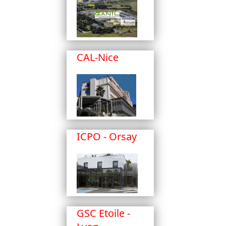
CAL-Nice
ICPO - Orsay
GSC Etoile -