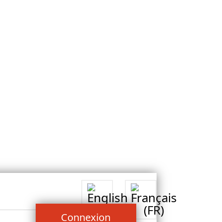
Connexion