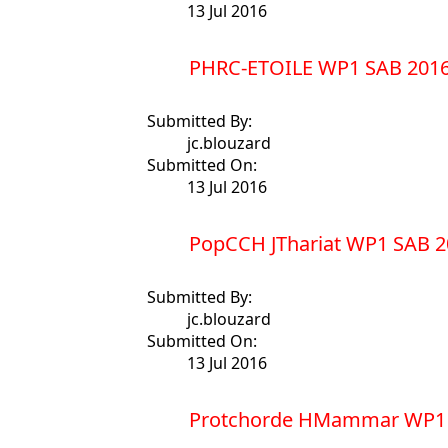
13 Jul 2016
PHRC-ETOILE WP1 SAB 2016
Submitted By:
jc.blouzard
Submitted On:
13 Jul 2016
PopCCH JThariat WP1 SAB 2
Submitted By:
jc.blouzard
Submitted On:
13 Jul 2016
Protchorde HMammar WP1 