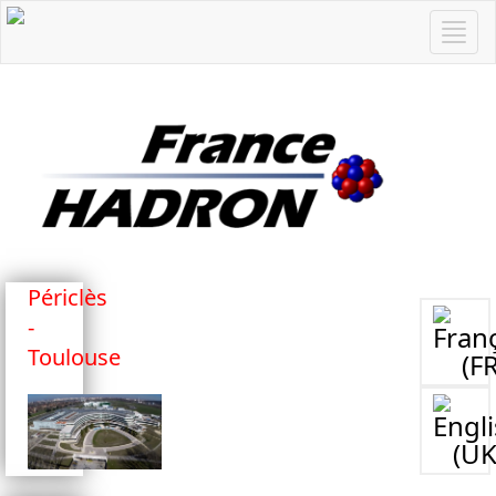
Périclès
-
Toulouse