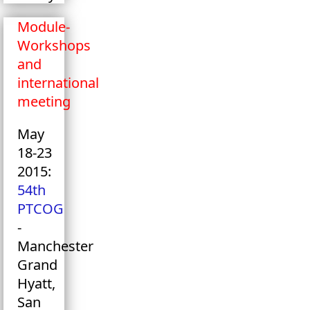
Module-
Workshops
and
international
meeting
May
18-23
2015:
54th
PTCOG
-
Manchester
Grand
Hyatt,
San