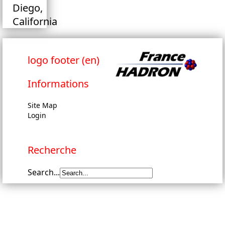
Diego,
California
logo footer (en)
Informations
Site Map
Login
Recherche
Search...