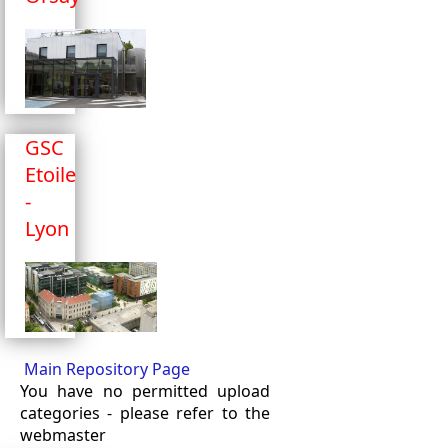
GSC
Etoile
-
Lyon
Main Repository Page
You have no permitted upload
categories - please refer to the
webmaster