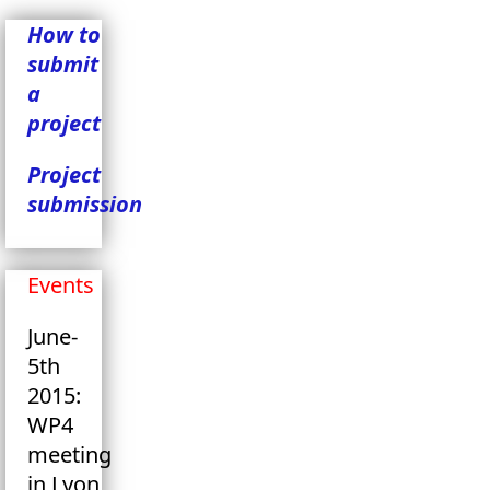
How to
submit
a
project
Project
submission
Events
June-
5th
2015:
WP4
meeting
in Lyon