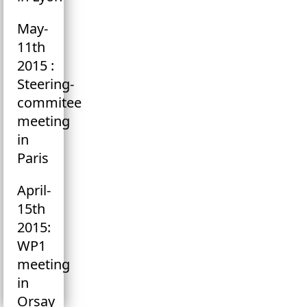
May-
11th
2015 :
Steering-
commitee
meeting
in
Paris
April-
15th
2015:
WP1
meeting
in
Orsay