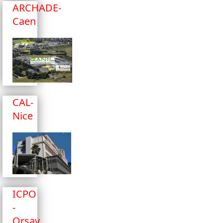
ARCHADE-
Caen
CAL-
Nice
ICPO
-
Orsay